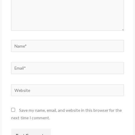
Name*
Email*
Website
Save my name, email, and website in this browser for the
next time I comment.