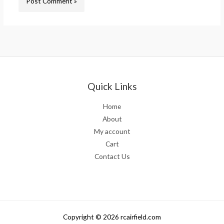
Quick Links
Home
About
My account
Cart
Contact Us
Copyright © 2026 rcairfield.com