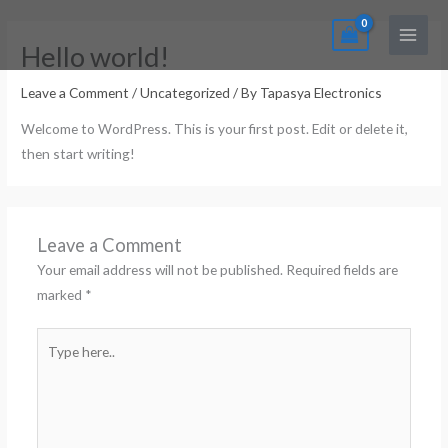
Skip
Main
to
Menu
Hello world!
content
Leave a Comment
/
Uncategorized
/ By
Tapasya Electronics
Welcome to WordPress. This is your first post. Edit or delete it,
then start writing!
Leave a Comment
Your email address will not be published.
Required fields are
marked
*
Type
here..