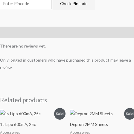
Check Pincode
Reviews (0)
There are no reviews yet.
Only logged in customers who have purchased this product may leave a
review.
Related products
Original
Current
Original
Current
Sale!
Sale!
price
price
price
price
was:
is:
was:
is:
1s Lipo 600mA, 25c
Depron 2MM Sheets
₹450.
₹350.
₹350.
₹270.
Accessories
Accessories