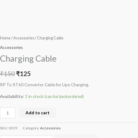
Home
/
Accessories
/ Charging Cable
Accessories
Charging Cable
₹
150
₹
125
RP To XT60 Convertor Cable for Lipo Charging.
Availability:
1 in stock (can be backordered)
Add to cart
SKU:
0019
Category:
Accessories